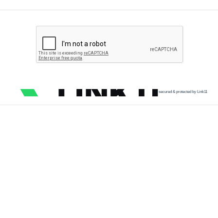
secured & protected by Link11