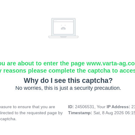
ou are about to enter the page www.varta-ag.c
y reasons please complete the captcha to acce
Why do I see this captcha?
No worries, this is just a security precaution.
asure to ensure that you are
ID:
24506531, Your
IP Address:
2
directed to the requested page by
Timestamp:
Sat, 8 Aug 2026 06:
 captcha.