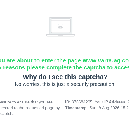
ou are about to enter the page www.varta-ag.c
y reasons please complete the captcha to acce
Why do I see this captcha?
No worries, this is just a security precaution.
asure to ensure that you are
ID:
376684205, Your
IP Address:
directed to the requested page by
Timestamp:
Sun, 9 Aug 2026 15:
 captcha.