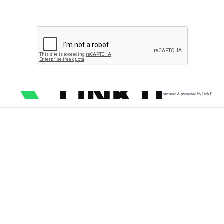
secured & protected by Link11