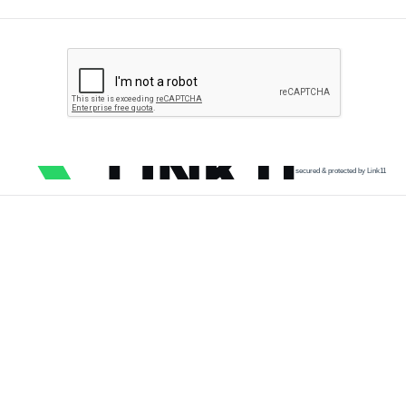
secured & protected by Link11