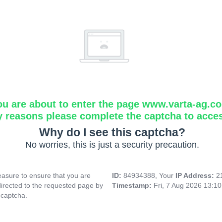
ou are about to enter the page www.varta-ag.c
y reasons please complete the captcha to acce
Why do I see this captcha?
No worries, this is just a security precaution.
asure to ensure that you are
ID:
84934388, Your
IP Address:
2
directed to the requested page by
Timestamp:
Fri, 7 Aug 2026 13:1
 captcha.