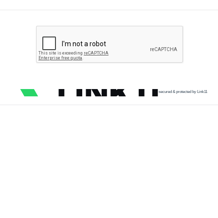
secured & protected by Link11