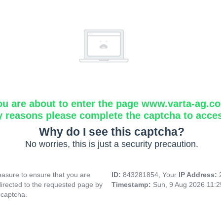
ou are about to enter the page www.varta-ag.c
y reasons please complete the captcha to acce
Why do I see this captcha?
No worries, this is just a security precaution.
asure to ensure that you are
ID:
843281854, Your
IP Address:
directed to the requested page by
Timestamp:
Sun, 9 Aug 2026 11:
 captcha.