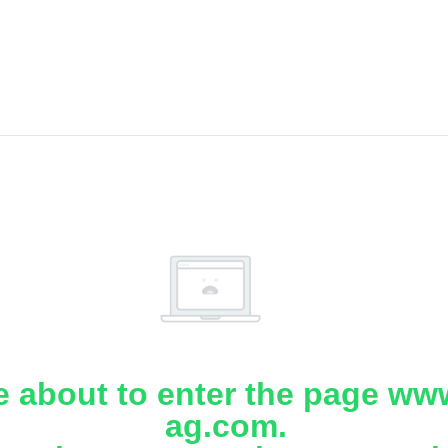
e about to enter the page www
ag.com.