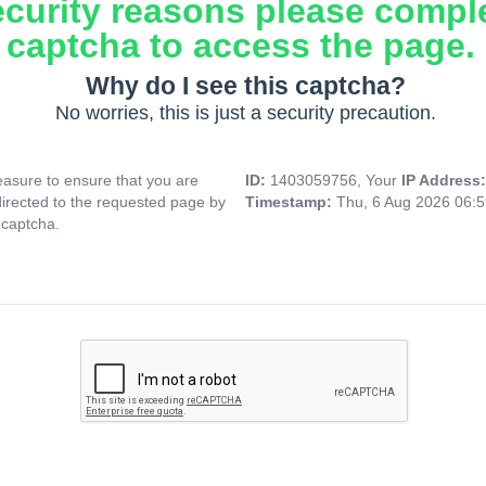
ecurity reasons please compl
captcha to access the page.
Why do I see this captcha?
No worries, this is just a security precaution.
asure to ensure that you are
ID:
1403059756, Your
IP Address
directed to the requested page by
Timestamp:
Thu, 6 Aug 2026 06:
 captcha.