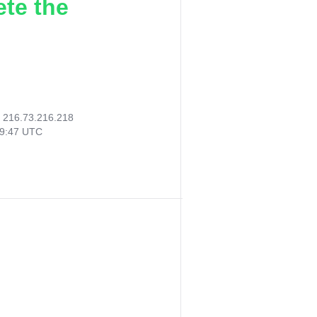
ete the
:
216.73.216.218
59:47 UTC