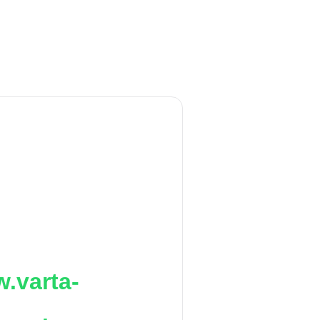
.varta-