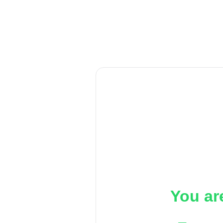
You ar