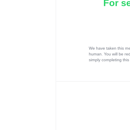
For s
We have taken this me
human. You will be re
simply completing this