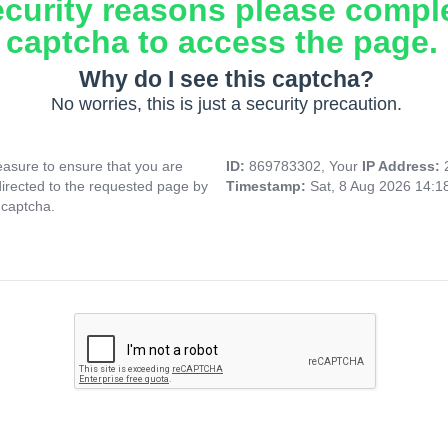
ecurity reasons please compl
captcha to access the page.
Why do I see this captcha?
No worries, this is just a security precaution.
asure to ensure that you are
ID:
869783302, Your
IP Address:
directed to the requested page by
Timestamp:
Sat, 8 Aug 2026 14:
 captcha.