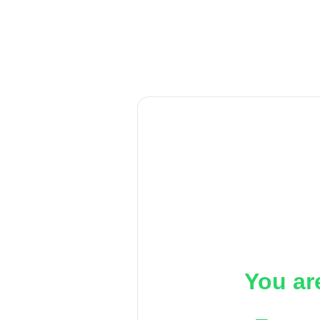
You ar