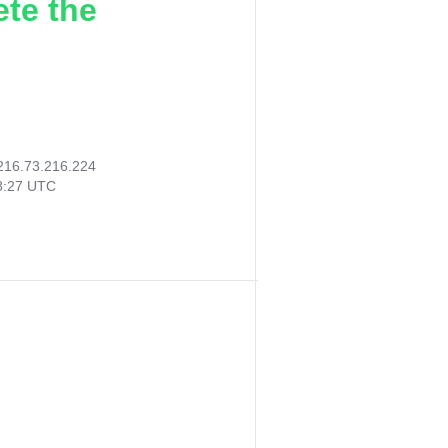
ete the
216.73.216.224
18:27 UTC