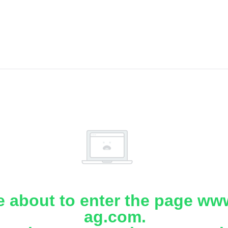
e about to enter the page www
ag.com.