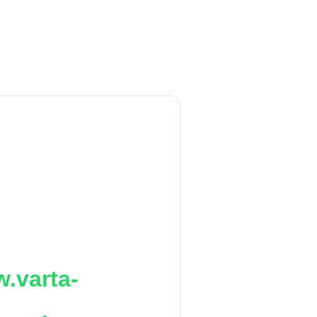
.varta-