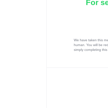
For s
We have taken this me
human. You will be re
simply completing this