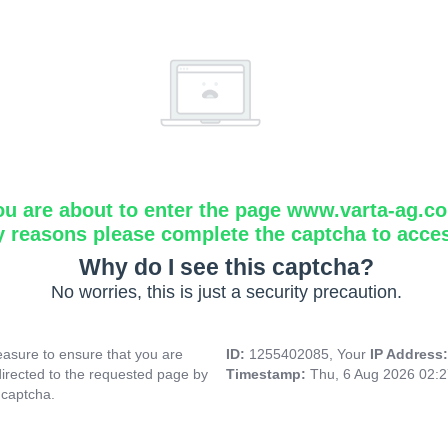
ou are about to enter the page www.varta-ag.c
y reasons please complete the captcha to acce
Why do I see this captcha?
No worries, this is just a security precaution.
asure to ensure that you are
ID:
1255402085, Your
IP Address
directed to the requested page by
Timestamp:
Thu, 6 Aug 2026 02:
 captcha.