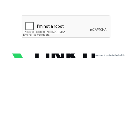
secured & protected by Link11