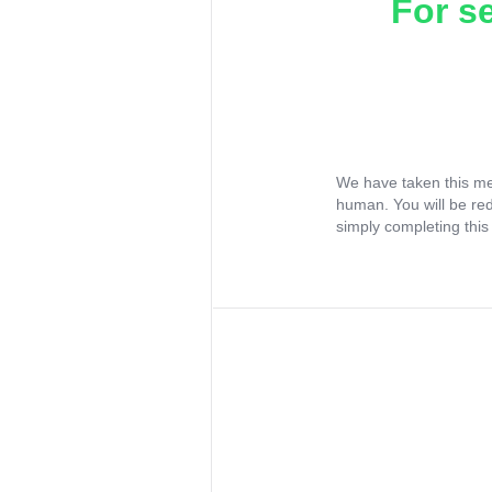
For s
We have taken this me
human. You will be re
simply completing this