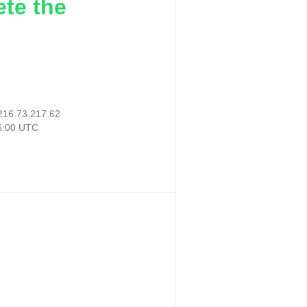
ete the
216.73.217.62
26:00 UTC