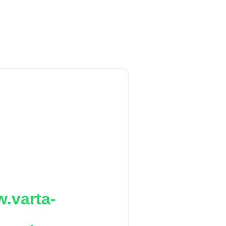
.varta-