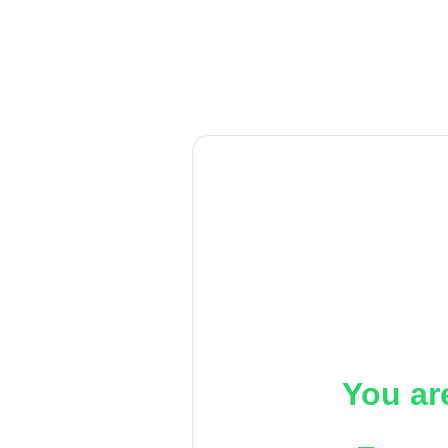
You ar