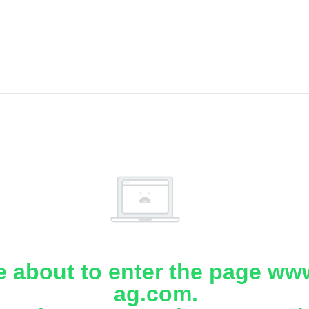
e about to enter the page www
ag.com.