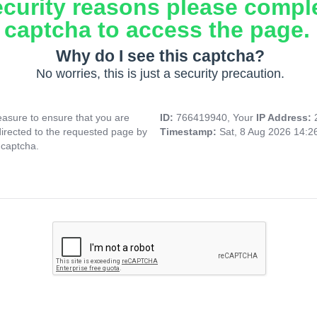
ecurity reasons please compl
captcha to access the page.
Why do I see this captcha?
No worries, this is just a security precaution.
asure to ensure that you are
ID:
766419940, Your
IP Address:
directed to the requested page by
Timestamp:
Sat, 8 Aug 2026 14:
 captcha.