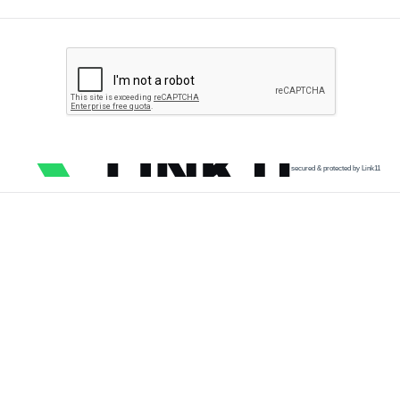
secured & protected by Link11