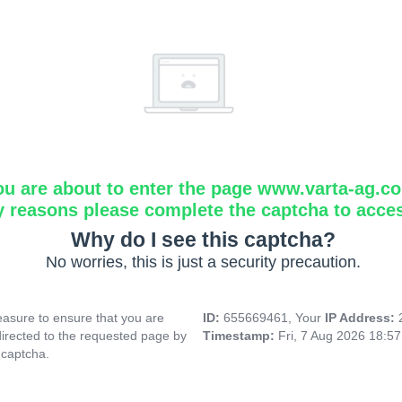
ou are about to enter the page www.varta-ag.c
y reasons please complete the captcha to acce
Why do I see this captcha?
No worries, this is just a security precaution.
asure to ensure that you are
ID:
655669461, Your
IP Address:
directed to the requested page by
Timestamp:
Fri, 7 Aug 2026 18:5
 captcha.