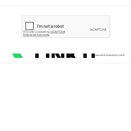
secured & protected by Link11