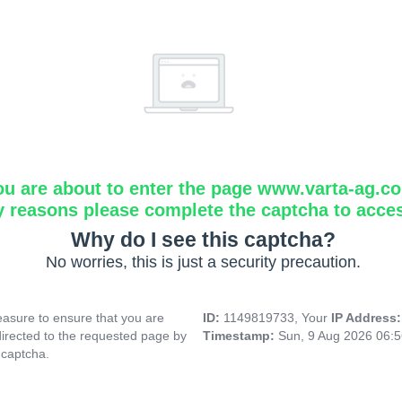
ou are about to enter the page www.varta-ag.c
y reasons please complete the captcha to acce
Why do I see this captcha?
No worries, this is just a security precaution.
asure to ensure that you are
ID:
1149819733, Your
IP Address
directed to the requested page by
Timestamp:
Sun, 9 Aug 2026 06:
 captcha.