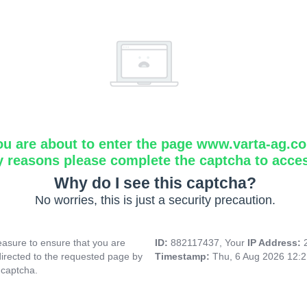
ou are about to enter the page www.varta-ag.c
y reasons please complete the captcha to acce
Why do I see this captcha?
No worries, this is just a security precaution.
asure to ensure that you are
ID:
882117437, Your
IP Address:
directed to the requested page by
Timestamp:
Thu, 6 Aug 2026 12:
 captcha.