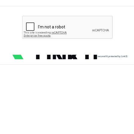
secured & protected by Link11