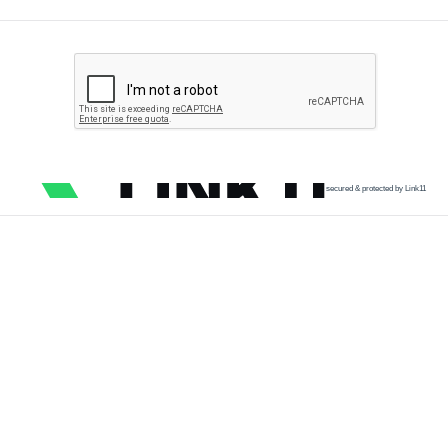
secured & protected by Link11