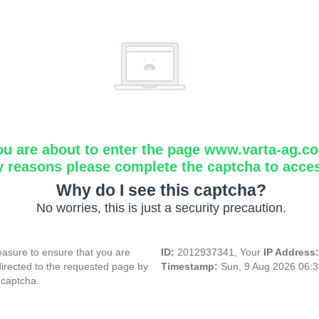
ou are about to enter the page www.varta-ag.c
y reasons please complete the captcha to acce
Why do I see this captcha?
No worries, this is just a security precaution.
asure to ensure that you are
ID:
2012937341, Your
IP Address
directed to the requested page by
Timestamp:
Sun, 9 Aug 2026 06:
 captcha.