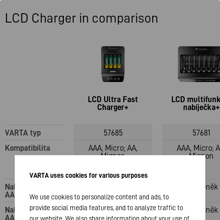
LCD Charger in comparison
LCD Ultra Fast
LCD multifun
Charger+
nabíječka+
VARTA typ
57685
57681
Kompatibilita
AAA, Micro; AA,
AAA, Micro; A
Mignon
Mignon
VARTA uses cookies for various purposes
Nabíjecí kanály:
1–4 články
1–8 buněk
AAA
We use cookies to personalize content and ads, to
provide social media features, and to analyze traffic to
Nabíjecí kanály:
1–4 články
1–8 buněk
AA
our website. We also share information about your use of