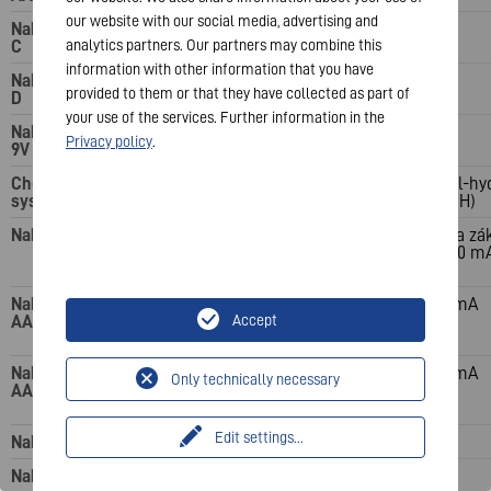
our website with our social media, advertising and
Nabíjecí kanály:
C
analytics partners. Our partners may combine this
information with other information that you have
Nabíjecí kanály:
provided to them or that they have collected as part of
D
your use of the services. Further information in the
Nabíjecí kanály:
Privacy policy
.
9V
Chemický
nikl-metal-hydrid
Nikl-metal-hy
systém
(NiMH)
(NiMH)
Nabíjecí čas
15 minut (při použití 2
4 hodiny (na zá
baterií AA o kapacitě
4x AA 1600 m
1600 mAh)
Nabíjecí proud:
1–2 baterie AAA 3000
200 mA
AAA
mA; 3–4 baterie AAA
Accept
1500 mA
Nabíjecí proud:
1–2 baterie AA 8 000
450 mA
Only technically necessary
AA
mA; 3–4 baterie AA 4
000 mA
Edit settings
...
Nabíjecí proud: C
Nabíjecí proud: D