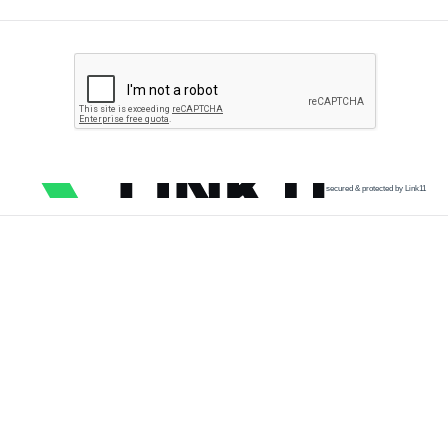
secured & protected by Link11