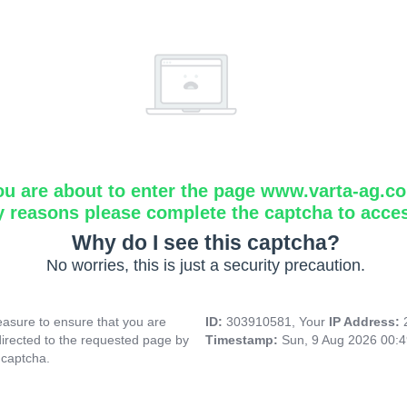
ou are about to enter the page www.varta-ag.c
y reasons please complete the captcha to acce
Why do I see this captcha?
No worries, this is just a security precaution.
asure to ensure that you are
ID:
303910581, Your
IP Address:
directed to the requested page by
Timestamp:
Sun, 9 Aug 2026 00:
 captcha.