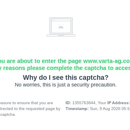
ou are about to enter the page www.varta-ag.c
y reasons please complete the captcha to acce
Why do I see this captcha?
No worries, this is just a security precaution.
asure to ensure that you are
ID:
1355763844, Your
IP Address
directed to the requested page by
Timestamp:
Sun, 9 Aug 2026 05:
 captcha.