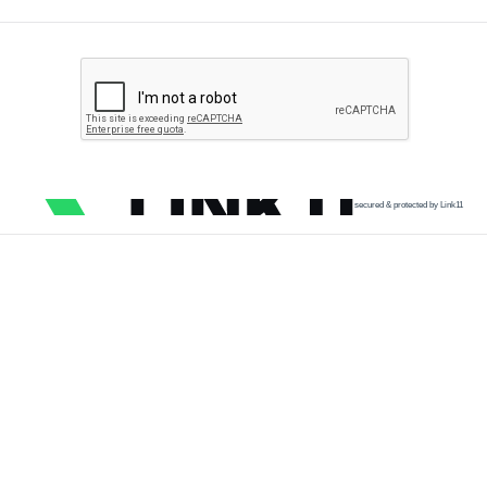
secured & protected by Link11