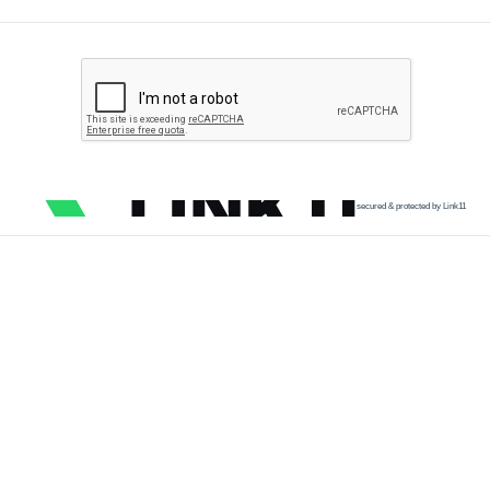
secured & protected by Link11