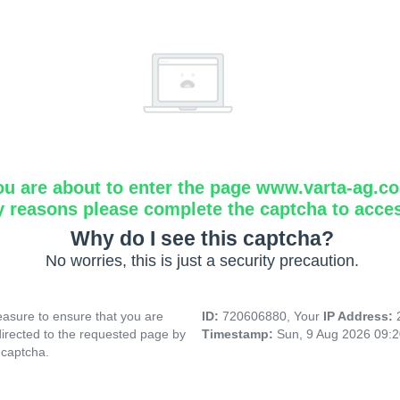
ou are about to enter the page www.varta-ag.c
y reasons please complete the captcha to acce
Why do I see this captcha?
No worries, this is just a security precaution.
asure to ensure that you are
ID:
720606880, Your
IP Address:
directed to the requested page by
Timestamp:
Sun, 9 Aug 2026 09:
 captcha.