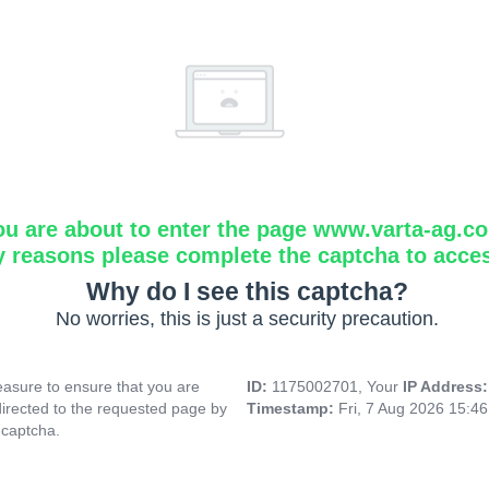
ou are about to enter the page www.varta-ag.c
y reasons please complete the captcha to acce
Why do I see this captcha?
No worries, this is just a security precaution.
asure to ensure that you are
ID:
1175002701, Your
IP Address
directed to the requested page by
Timestamp:
Fri, 7 Aug 2026 15:4
 captcha.