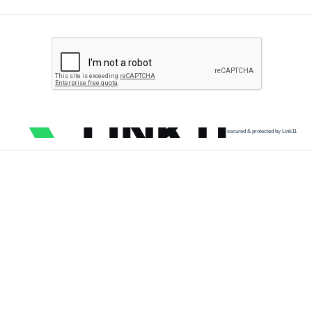
secured & protected by Link11