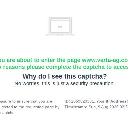
ou are about to enter the page www.varta-ag.c
y reasons please complete the captcha to acce
Why do I see this captcha?
No worries, this is just a security precaution.
asure to ensure that you are
ID:
2069620381, Your
IP Address
directed to the requested page by
Timestamp:
Sun, 9 Aug 2026 03:
 captcha.