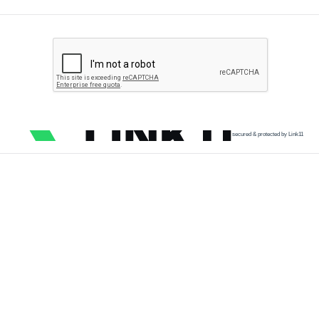
secured & protected by Link11