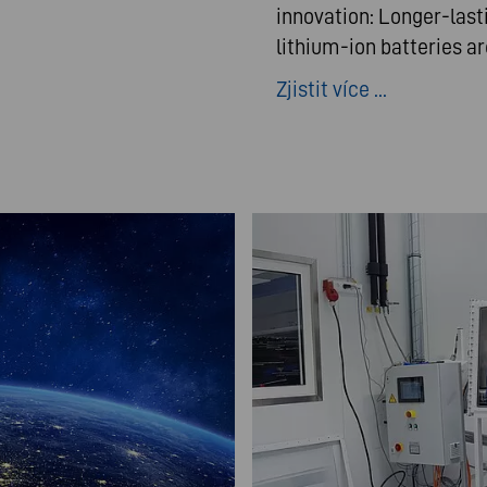
innovation: Longer-last
lithium-ion batteries a
Zjistit více ...