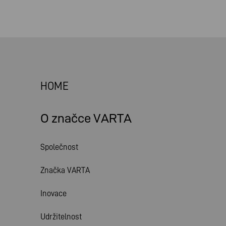
HOME
O značce VARTA
Společnost
Značka VARTA
Inovace
Udržitelnost