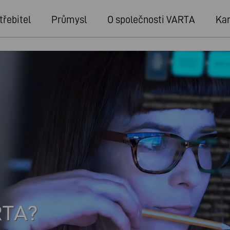
třebitel
Průmysl
O společnosti VARTA
Kar
RTA?