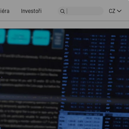
iéra
Investoři
CZ