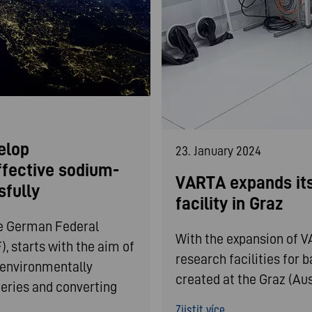
elop
23. January 2024
ffective sodium-
VARTA expands its
sfully
facility in Graz
he German Federal
With the expansion of 
, starts with the aim of
research facilities for 
d environmentally
created at the Graz (Aust
teries and converting
Zjistit více ...