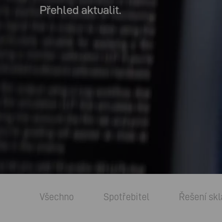
Přehled aktualit.
Všechno
Spotřebitel
Řešení skl