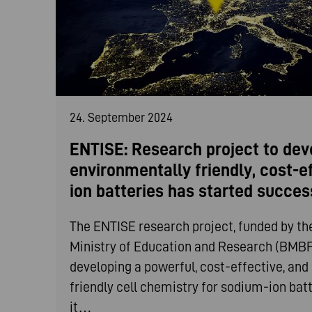
24. September 2024
ENTISE: Research project to dev
environmentally friendly, cost-e
ion batteries has started succes
The ENTISE research project, funded by t
Ministry of Education and Research (BMBF)
developing a powerful, cost-effective, an
friendly cell chemistry for sodium-ion bat
it…