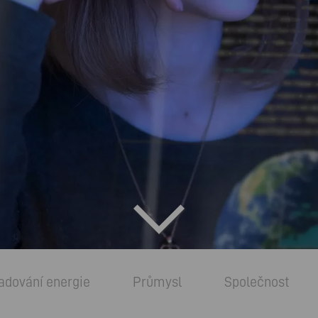
adování energie
Průmysl
Společnost