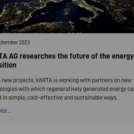
eptember 2023
A AG researches the future of the energy
sition
o new projects, VARTA is working with partners on new
ologies with which regeneratively generated energy ca
d in simple, cost-effective and sustainable ways.
íce ...