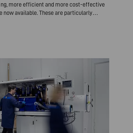
ing, more efficient and more cost-effective
re now available. These are particularly…