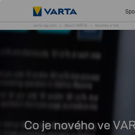
Spo
varta-ag.com
>
About VARTA
>
Novinky a tisk
Co je nového ve VA