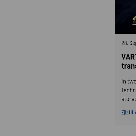
28. S
VART
tran
In tw
techn
store
Zjistit v