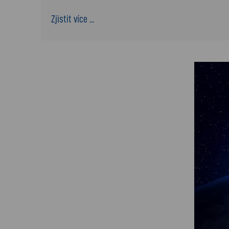
Zjistit více ...