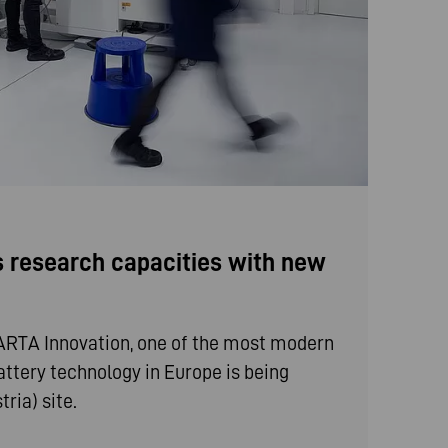
 research capacities with new
VARTA Innovation, one of the most modern
battery technology in Europe is being
ria) site.