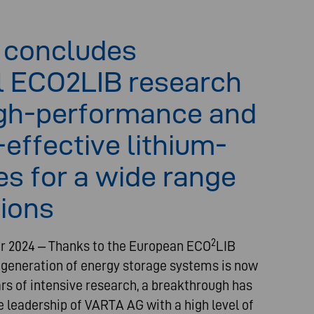
 concludes
l ECO2LIB research
igh-performance and
effective lithium-
ies for a wide range
tions
2
r 2024 – Thanks to the European ECO
LIB
 generation of energy storage systems is now
ars of intensive research, a breakthrough has
 leadership of VARTA AG with a high level of