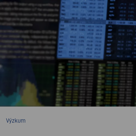
Výzkum