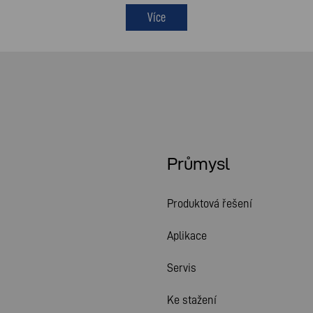
Více
Průmysl
Produktová řešení
Aplikace
Servis
Ke stažení