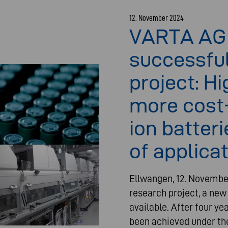
12. November 2024
VARTA AG
successfu
project: H
more cost-
ion batter
of applica
Ellwangen, 12. Novembe
research project, a new
available. After four ye
been achieved under the