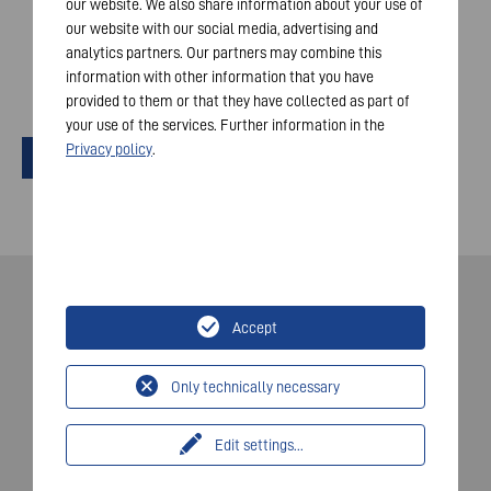
our website. We also share information about your use of
requirements. The transmission of your data will occur
our website with our social media, advertising and
only if you check the box. Your consent can be
analytics partners. Our partners may combine this
withdrawn at any time.
information with other information that you have
*
provided to them or that they have collected as part of
your use of the services. Further information in the
Privacy policy
.
Send
Accept
© 2026 VARTA AG. Všechna práva vyhrazena.
Otisk
Only technically necessary
Ochrana údajů
Edit settings
...