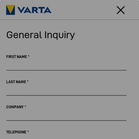
General Inquiry
FIRST NAME
*
LAST NAME
*
COMPANY
*
TELEPHONE
*