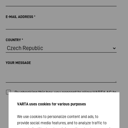
E-MAIL ADDRESS
*
COUNTRY
*
YOUR MESSAGE
By checking this box, you consent to allow VARTA AG to
collect, process and store the data entered above for
VARTA uses cookies for various purposes
the purpose of responding to your inquiry / comments.
The processing of your data will occur in compliance
We use cookies to personalize content and ads, to
provide social media features, and to analyze traffic to
with our
Privacy Policy
and all applicable legal