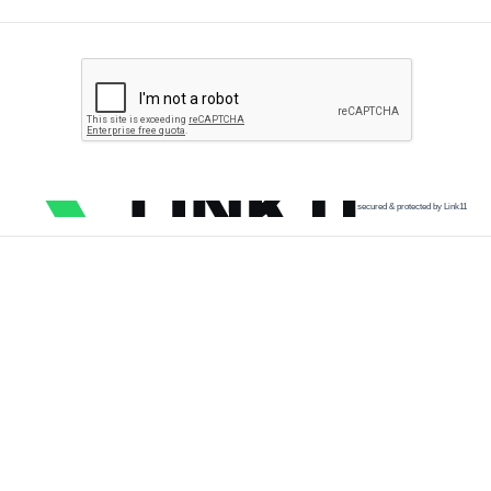
secured & protected by Link11