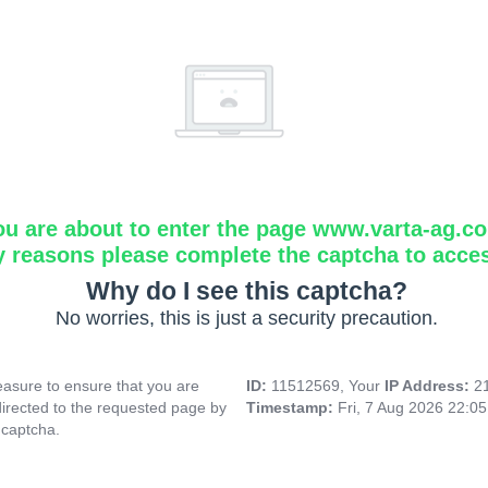
ou are about to enter the page www.varta-ag.c
y reasons please complete the captcha to acce
Why do I see this captcha?
No worries, this is just a security precaution.
asure to ensure that you are
ID:
11512569, Your
IP Address:
2
directed to the requested page by
Timestamp:
Fri, 7 Aug 2026 22:0
 captcha.