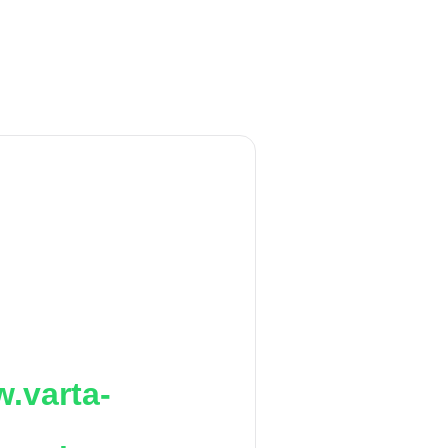
.varta-