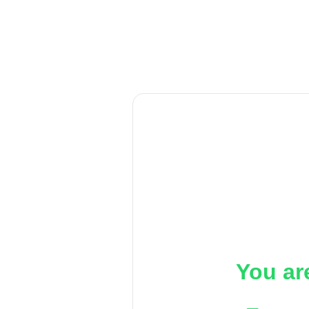
You ar