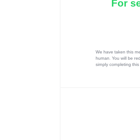
For s
We have taken this me
human. You will be re
simply completing this