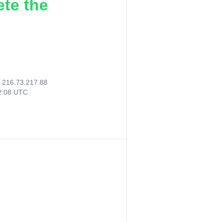
ete the
:
216.73.217.88
02:08 UTC