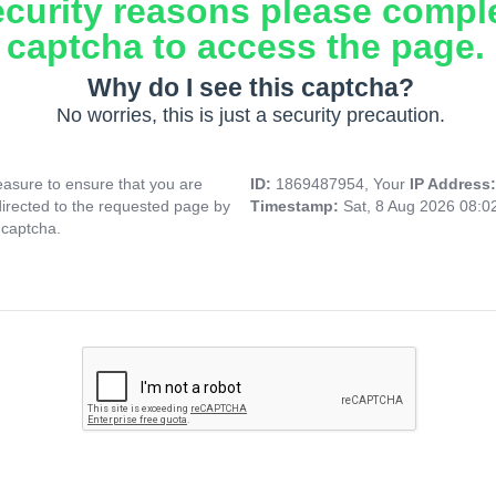
ecurity reasons please compl
captcha to access the page.
Why do I see this captcha?
No worries, this is just a security precaution.
asure to ensure that you are
ID:
1869487954, Your
IP Address
directed to the requested page by
Timestamp:
Sat, 8 Aug 2026 08:
 captcha.