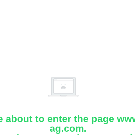
e about to enter the page www
ag.com.