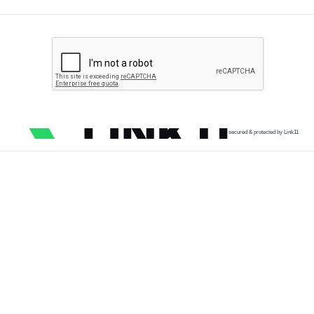
secured & protected by Link11