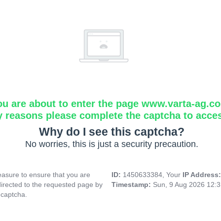
ou are about to enter the page www.varta-ag.c
y reasons please complete the captcha to acce
Why do I see this captcha?
No worries, this is just a security precaution.
asure to ensure that you are
ID:
1450633384, Your
IP Address
directed to the requested page by
Timestamp:
Sun, 9 Aug 2026 12:
 captcha.