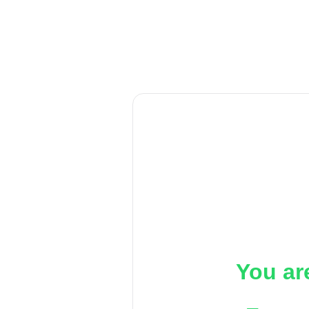
You ar