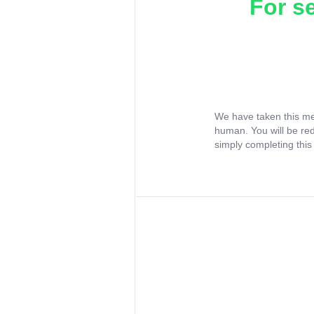
For s
We have taken this me
human. You will be re
simply completing this