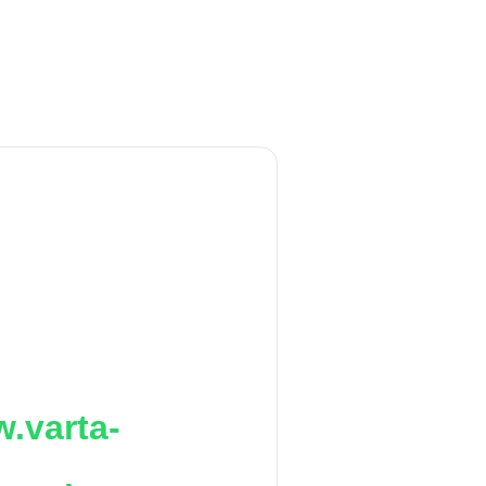
.varta-