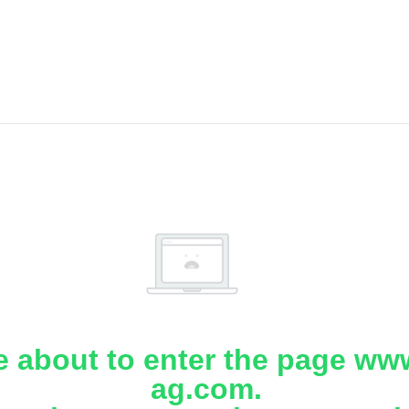
e about to enter the page www
ag.com.