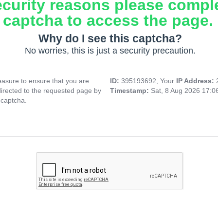
ecurity reasons please compl
captcha to access the page.
Why do I see this captcha?
No worries, this is just a security precaution.
asure to ensure that you are
ID:
395193692, Your
IP Address:
directed to the requested page by
Timestamp:
Sat, 8 Aug 2026 17:
 captcha.