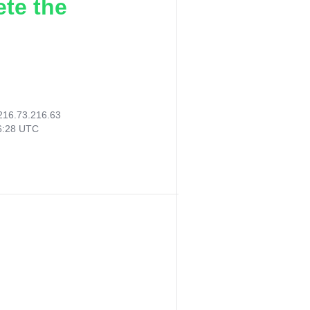
ete the
216.73.216.63
06:28 UTC