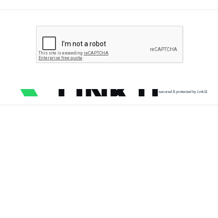
secured & protected by Link11