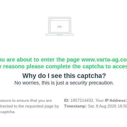
ou are about to enter the page www.varta-ag.c
y reasons please complete the captcha to acce
Why do I see this captcha?
No worries, this is just a security precaution.
asure to ensure that you are
ID:
1857214432, Your
IP Address
directed to the requested page by
Timestamp:
Sat, 8 Aug 2026 18:
 captcha.