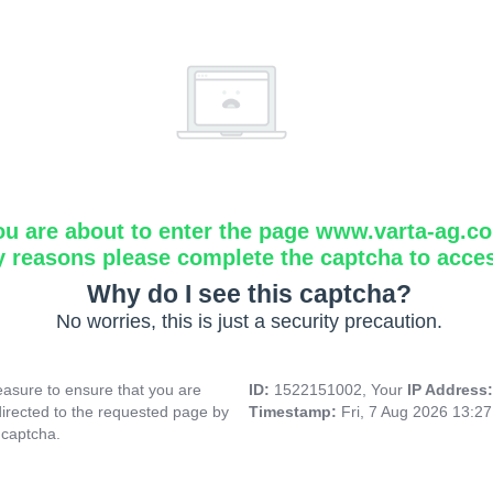
ou are about to enter the page www.varta-ag.c
y reasons please complete the captcha to acce
Why do I see this captcha?
No worries, this is just a security precaution.
asure to ensure that you are
ID:
1522151002, Your
IP Address
directed to the requested page by
Timestamp:
Fri, 7 Aug 2026 13:2
 captcha.