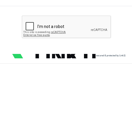
secured & protected by Link11