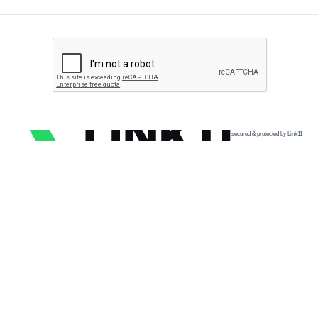
secured & protected by Link11