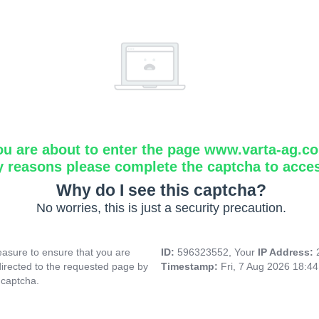
ou are about to enter the page www.varta-ag.c
y reasons please complete the captcha to acce
Why do I see this captcha?
No worries, this is just a security precaution.
asure to ensure that you are
ID:
596323552, Your
IP Address:
directed to the requested page by
Timestamp:
Fri, 7 Aug 2026 18:4
 captcha.