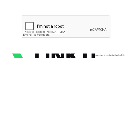
secured & protected by Link11