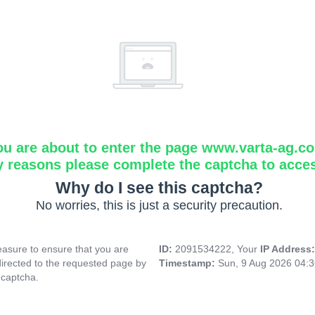
ou are about to enter the page www.varta-ag.c
y reasons please complete the captcha to acce
Why do I see this captcha?
No worries, this is just a security precaution.
asure to ensure that you are
ID:
2091534222, Your
IP Address
directed to the requested page by
Timestamp:
Sun, 9 Aug 2026 04:
 captcha.